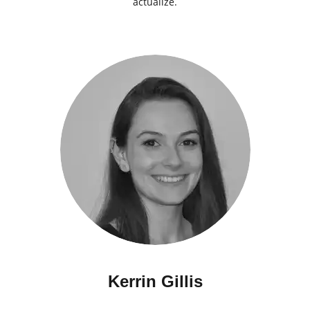
actualize.
Kerrin Gillis