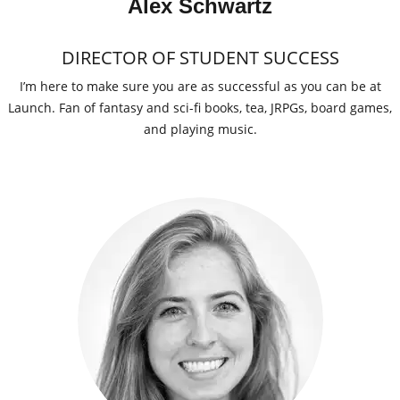
Alex Schwartz
DIRECTOR OF STUDENT SUCCESS
I’m here to make sure you are as successful as you can be at
Launch. Fan of fantasy and sci-fi books, tea, JRPGs, board games,
and playing music.