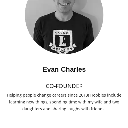
Evan Charles
CO-FOUNDER
Helping people change careers since 2013! Hobbies include
learning new things, spending time with my wife and two
daughters and sharing laughs with friends.