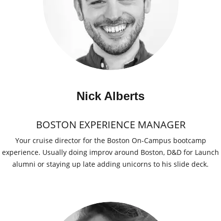
Nick Alberts
BOSTON EXPERIENCE MANAGER
Your cruise director for the Boston On-Campus bootcamp
experience. Usually doing improv around Boston, D&D for Launch
alumni or staying up late adding unicorns to his slide deck.