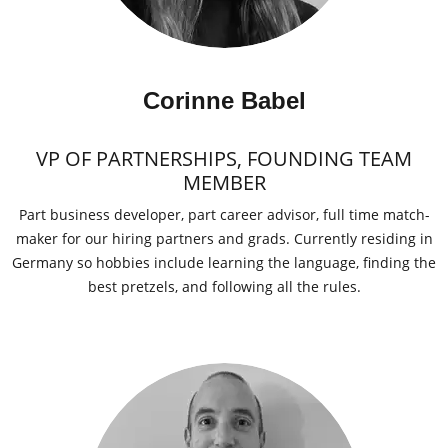
Corinne Babel
VP OF PARTNERSHIPS, FOUNDING TEAM
MEMBER
Part business developer, part career advisor, full time match-
maker for our hiring partners and grads. Currently residing in
Germany so hobbies include learning the language, finding the
best pretzels, and following all the rules.