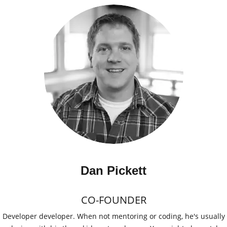
Dan Pickett
CO-FOUNDER
Developer developer. When not mentoring or coding, he's usually