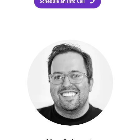
Schedule an Info Call