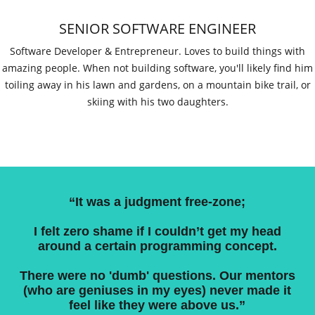
SENIOR SOFTWARE ENGINEER
Software Developer & Entrepreneur. Loves to build things with
amazing people. When not building software, you'll likely find him
toiling away in his lawn and gardens, on a mountain bike trail, or
skiing with his two daughters.
“It was a judgment free-zone;
I felt zero shame if I couldn’t get my head
around a certain programming concept.
There were no 'dumb' questions. Our mentors
(who are geniuses in my eyes) never made it
feel like they were above us.”