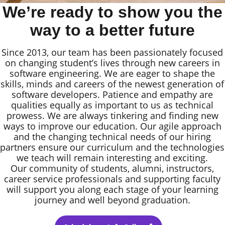
We’re ready to show you the
way to a better future
Since 2013, our team has been passionately focused
on changing student’s lives through new careers in
software engineering. We are eager to shape the
skills, minds and careers of the newest generation of
software developers. Patience and empathy are
qualities equally as important to us as technical
prowess. We are always tinkering and finding new
ways to improve our education. Our agile approach
and the changing technical needs of our hiring
partners ensure our curriculum and the technologies
we teach will remain interesting and exciting.
Our community of students, alumni, instructors,
career service professionals and supporting faculty
will support you along each stage of your learning
journey and well beyond graduation.