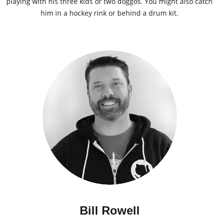
playing with his three kids or two doggos. You might also catch
him in a hockey rink or behind a drum kit.
Bill Rowell