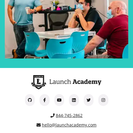
844-745-2862
hello@launchacademy.com