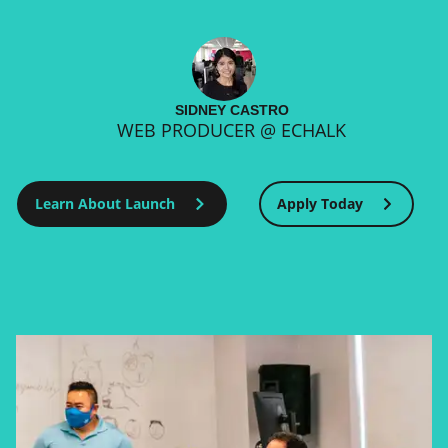
SIDNEY CASTRO
WEB PRODUCER @ ECHALK
Learn About Launch
Apply Today