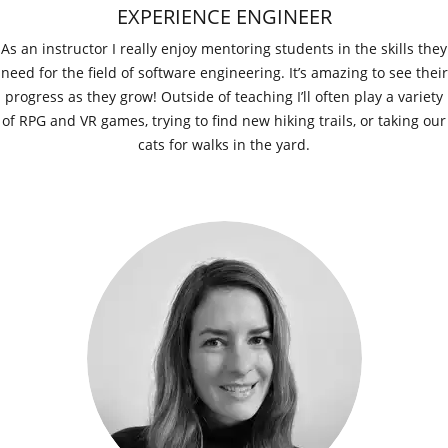
EXPERIENCE ENGINEER
As an instructor I really enjoy mentoring students in the skills they
need for the field of software engineering. It’s amazing to see their
progress as they grow! Outside of teaching I’ll often play a variety
of RPG and VR games, trying to find new hiking trails, or taking our
cats for walks in the yard.