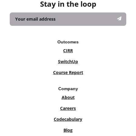
Stay in the loop
Outcomes
CIRR
SwitchUp
Course Report
Company
About
Careers
Codecabulary
Blog