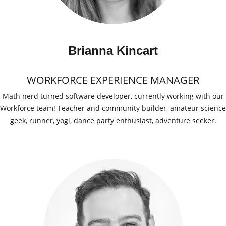
Brianna Kincart
WORKFORCE EXPERIENCE MANAGER
Math nerd turned software developer, currently working with our
Workforce team! Teacher and community builder, amateur science
geek, runner, yogi, dance party enthusiast, adventure seeker.