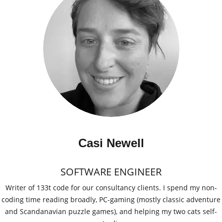
Casi Newell
SOFTWARE ENGINEER
Writer of 133t code for our consultancy clients. I spend my non-
coding time reading broadly, PC-gaming (mostly classic adventure
and Scandanavian puzzle games), and helping my two cats self-