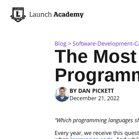
Blog
Software-Development-C
The Most
Programm
BY
DAN PICKETT
December 21, 2022
“Which programming languages sho
Every year, we receive this que