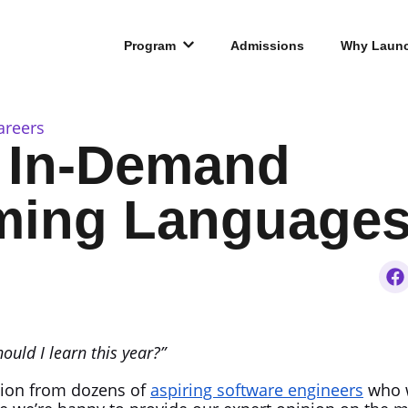
Program
Admissions
Why Laun
areers
 In-Demand
ing Languages 
uld I learn this year?”
stion from dozens of
aspiring software engineers
who w