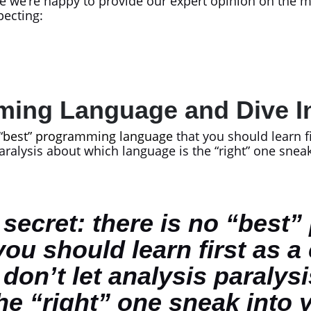
e we’re happy to provide our expert opinion on the ma
pecting:
ming Language and Dive 
“
best” programming language
that you should learn f
 paralysis about which language is the “right” one sne
le secret: there is no “bes
you should learn first as a
 don’t let analysis paralys
he “right” one sneak into