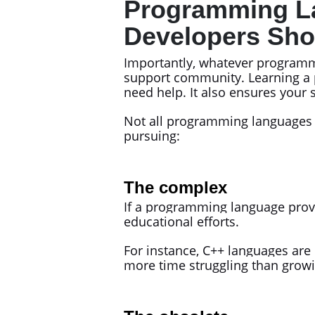
Programming La
Developers Sho
Importantly, whatever programm
support community. Learning a 
need help. It also ensures your s
Not all programming languages m
pursuing:
The complex
If a programming language prov
educational efforts.
For instance, C++ languages are
more time struggling than growin