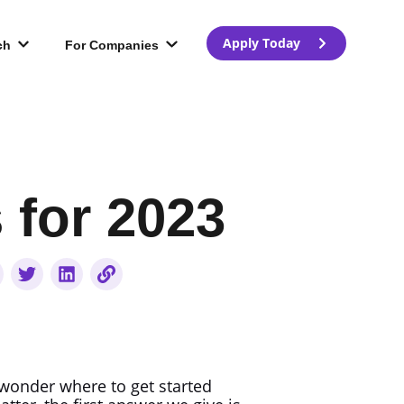
Apply Today
ch
For Companies
for 2023
onder where to get started