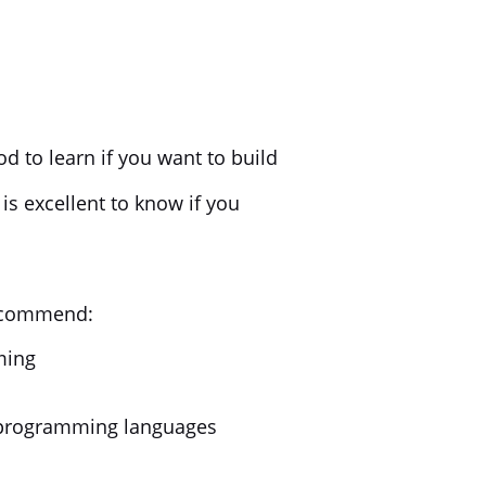
ood to learn if you want to build
is excellent to know if you
recommend:
ming
) programming languages