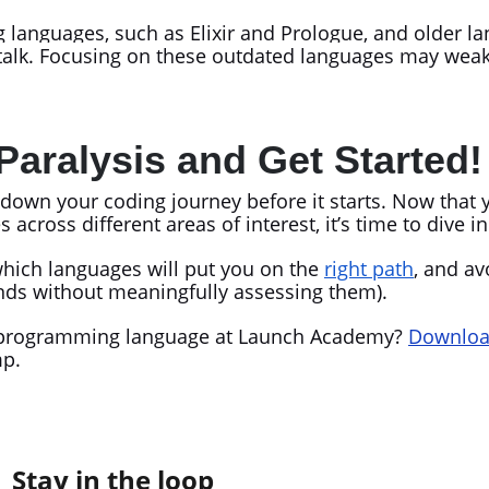
languages, such as Elixir and Prologue, and older l
ltalk. Focusing on these outdated languages may wea
Paralysis and Get Started
w down your coding journey before it starts. Now that 
oss different areas of interest, it’s time to dive i
hich languages will put you on the
right path
, and av
trends without meaningfully assessing them).
rst programming language at Launch Academy?
Download
mp.
Stay in the loop