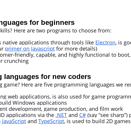
nguages for beginners
kills? Here are two programs to choose from:
s native applications through tools like
Electron
, is g
ur
primer on Javascript
for more details)
omer-friendly, capable, and highly functional to boot, 
r crunching
 languages for new coders
 big game? Here are five programming languages we 
lding web applications, is also used for game program
build Windows applications
tent development, game production, and film work
3D applications via the
.NET
and
C#
(say “see sharp”
n
JavaScript
and
TypeScript
, is used to build 2D games