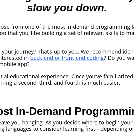
slow you down.
hoose from one of the
most in-demand programming l
on that you’ll be building a set of relevant skills to m
 your journey? That’s up to you. We recommend ident
nterested in
back-end or front-end coding
? Do you wa
 mobile app?
tial educational experience. Once you’ve familiarized 
ing a second, third, and fourth is much easier.
Most In-Demand Programm
leave you hanging. As you decide where to begin your 
 languages to consider learning first—depending on 