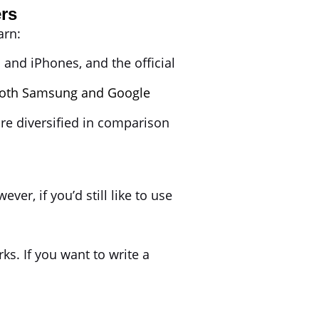
rs
earn:
 and iPhones, and the official
oth Samsung and Google
re diversified in comparison
, if you’d still like to use
s. If you want to write a