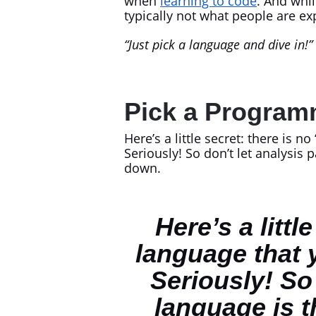
when
learning to code
. And whil
typically not what people are ex
“Just pick a language and dive in!”
Pick a Program
Here’s a little secret: there is no 
Seriously! So don’t let analysis
down.
Here’s a litt
language that 
Seriously! So
language is t