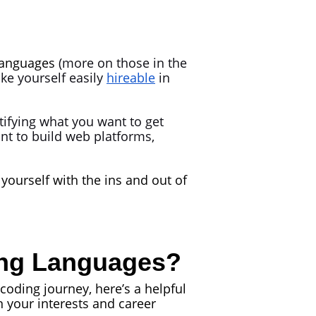
anguages
(more on those in the
ake yourself easily
hireable
in
ifying what you want to get
nt to build web platforms,
yourself with the ins and out of
ing Languages?
coding journey, here’s a helpful
your interests and career