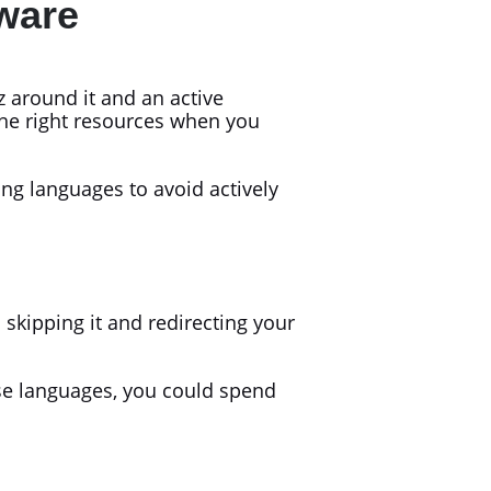
ware
 around it and an active
he right resources when you
ng languages to avoid actively
kipping it and redirecting your
ese languages, you could spend