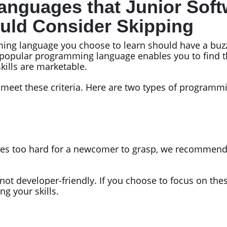
nguages that Junior Soft
uld Consider Skipping
ing language you choose to learn should have a buzz
popular programming language enables you to find t
kills are marketable.
eet these criteria. Here are two types of programmi
es too hard for a newcomer to grasp, we recommend s
 not developer-friendly. If you choose to focus on th
g your skills.