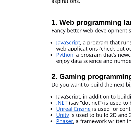
aspirations.
1. Web programming la
Fancy better web development s
JavaScript
, a program that run
web applications (check out o
Python
, a program that’s newc
enjoy data science and numbe
2. Gaming programming
Do you want to build the next
JavaScript, in addition to bui
.NET
(say “dot net”) is
used to 
Unreal Engine
is used for con
Unity
is used to build 2D and 
Phaser
, a framework written i