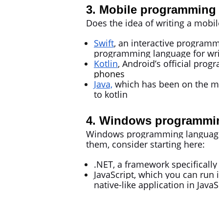
3. Mobile programming 
Does the idea of writing a mobil
Swift
, an interactive programm
programming language for wri
Kotlin
, Android’s official pro
phones
Java,
which has been on the mar
to kotlin
4. Windows programming
Windows programming languages a
them, consider starting here:
.NET, a framework specificall
JavaScript, which you can run 
native-like application in Java