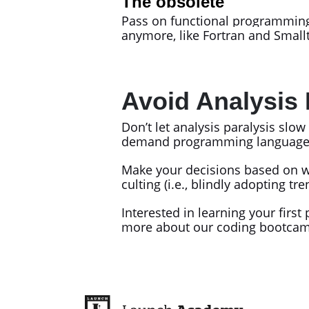
The obsolete
Pass on functional programming 
anymore, like Fortran and Smal
Avoid Analysis 
Don’t let analysis paralysis slo
demand programming languages acr
Make your decisions based on w
culting (i.e., blindly adopting 
Interested in learning your fi
more about our coding bootca