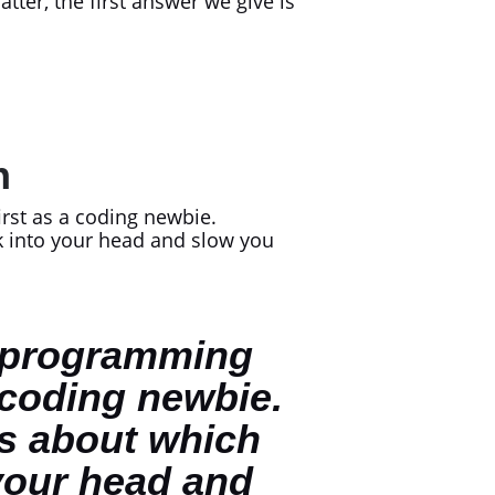
tter, the first answer we give is
In
irst as a coding newbie.
ak into your head and slow you
t” programming
 coding newbie.
is about which
 your head and