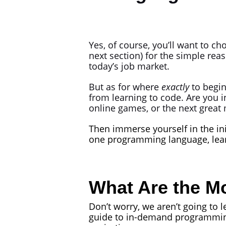
Yes, of course, you’ll want to c
next section) for the simple reas
today’s job market.
But as for where
exactly
to begin
from learning to code. Are you i
online games, or the next great
Then immerse yourself in the ini
one programming language, learn
What Are the 
Don’t worry, we aren’t going to 
guide to in-demand programming