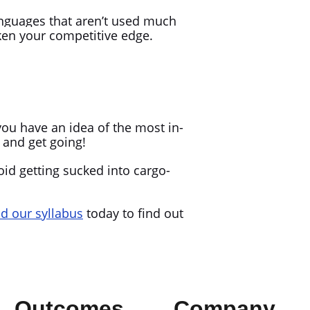
anguages that aren’t used much
ken your competitive edge.
!
you have an idea of the most in-
n and get going!
oid getting sucked into cargo-
 our syllabus
today to find out
Outcomes
Company