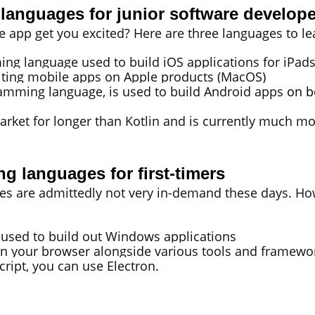
languages for junior software develope
e app get you excited? Here are three languages to l
ing language used to build iOS applications for iPads
ting mobile apps on Apple products (MacOS)
gramming language, is used to build Android apps
on b
ket for longer than Kotlin and is currently much mo
 languages for first-timers
re admittedly not very in-demand these days. However
y used to build out Windows applications
in your browser alongside various tools and framework
Script, you can use Electron.